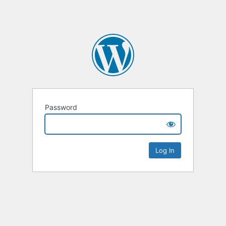
Password