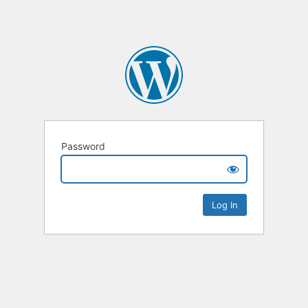
Password