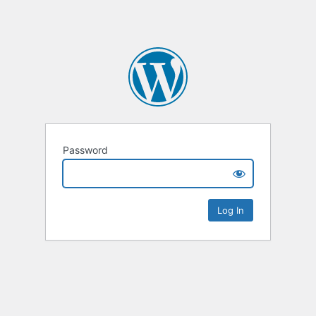
Password