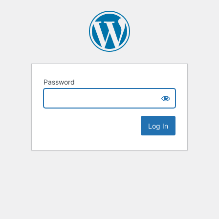
Password