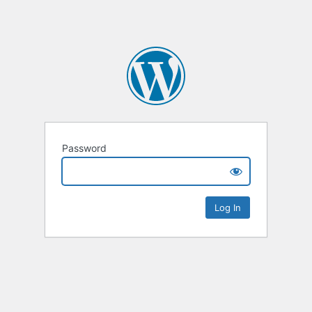
Password