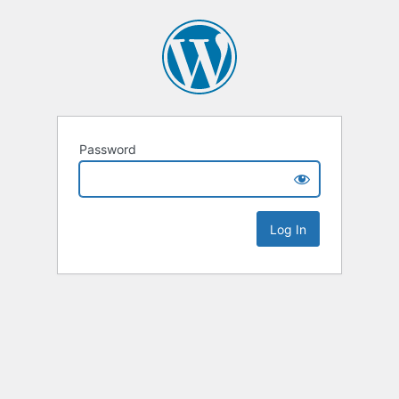
Password