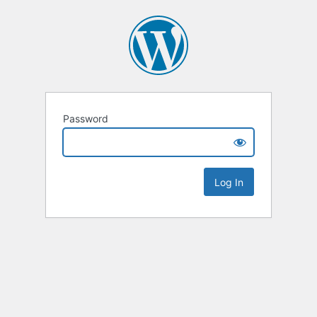
Password