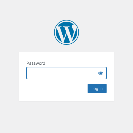
Password