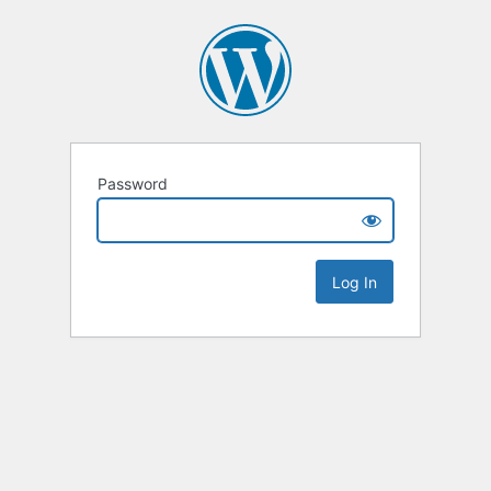
Password