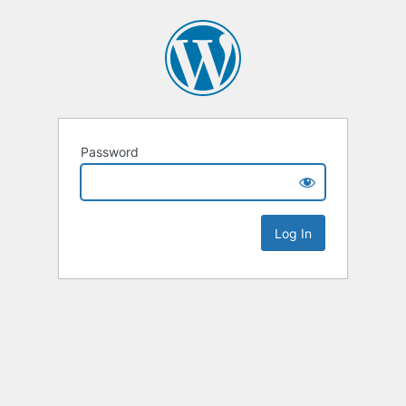
Password