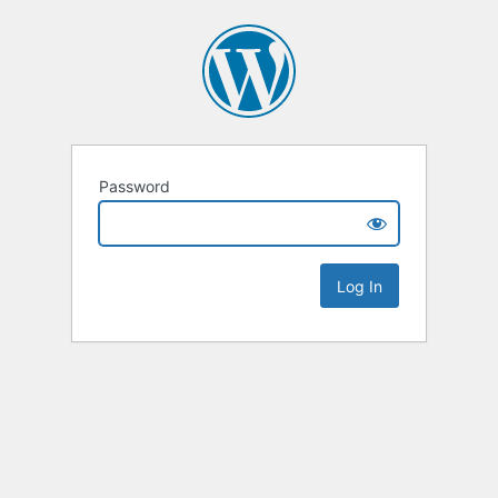
Password