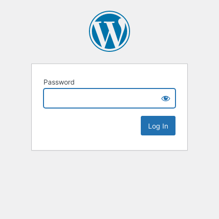
Password