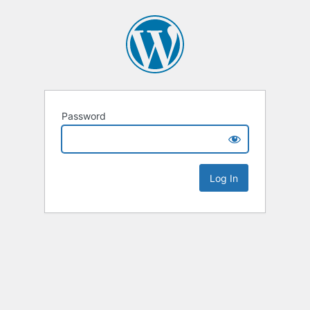
Password