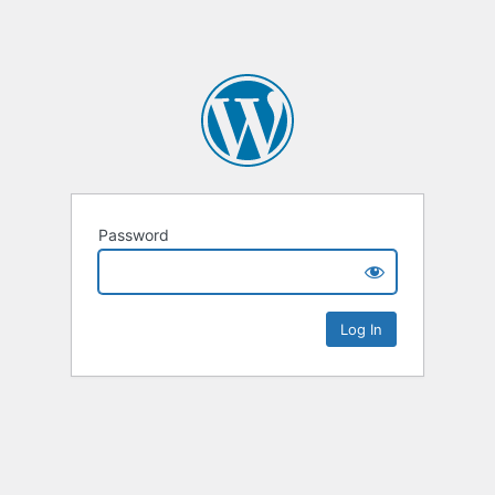
Password