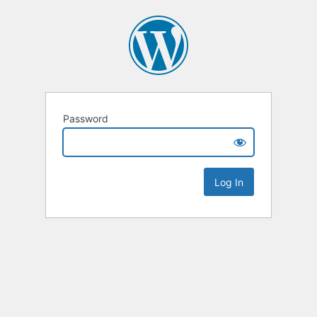
Password