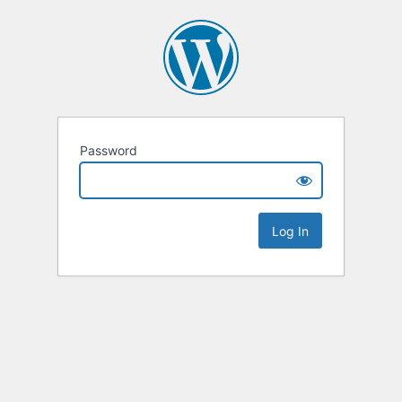
Password