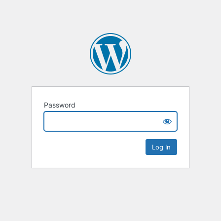
Password