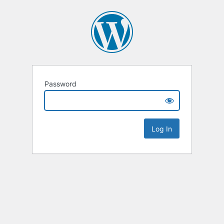
Password