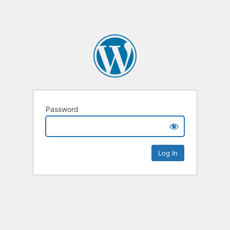
Password