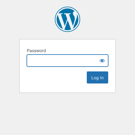
Password